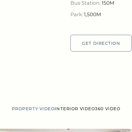
Bus Station:
150M
Park:
1,500M
GET DIRECTION
GET DIRECTION
PROPERTY VIDEO
INTERIOR VIDEO
360 VIDEO