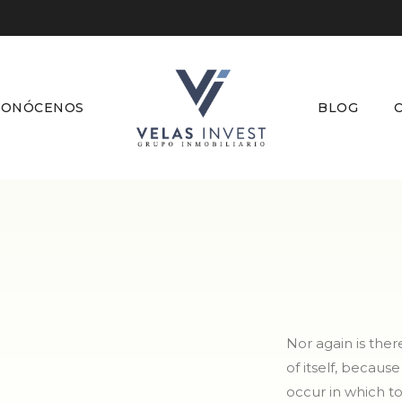
CONÓCENOS
BLOG
Nor again is the
of itself, becaus
occur in which t