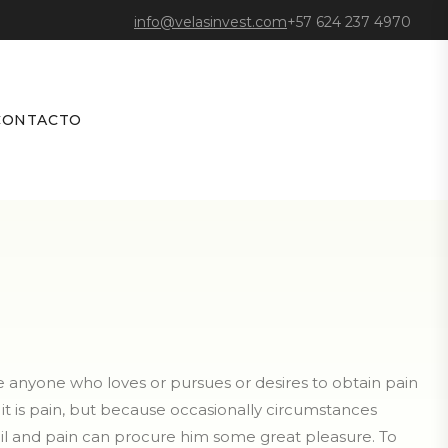
info@velasinvest.com
+57 624 237 4970
CONTACTO
re anyone who loves or pursues or desires to obtain pain
e it is pain, but because occasionally circumstances
oil and pain can procure him some great pleasure. To