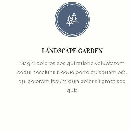
LANDSCAPE GARDEN
Magni dolores eos qui ratione voluptatem
sequi nesciunt. Neque porro quisquam est,
qui dolorem ipsum quia dolor sit amet sed
quia