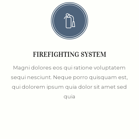
FIREFIGHTING SYSTEM
Magni dolores eos qui ratione voluptatem
sequi nesciunt. Neque porro quisquam est,
qui dolorem ipsum quia dolor sit amet sed
quia