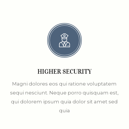
HIGHER SECURITY
Magni dolores eos qui ratione voluptatem
sequi nesciunt. Neque porro quisquam est,
qui dolorem ipsum quia dolor sit amet sed
quia