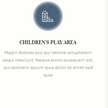
CHILDREN'S PLAY AREA
Magni dolores eos qui ratione voluptatem
sequi nesciunt. Neque porro quisquam est,
qui dolorem ipsum quia dolor sit amet sed
quia