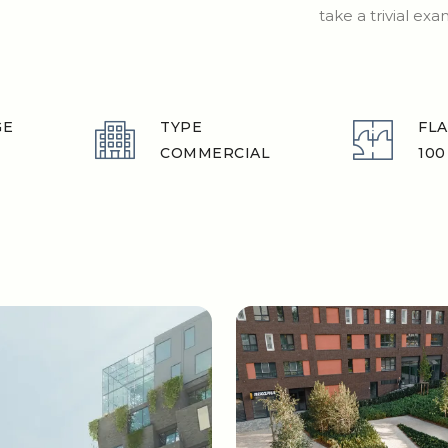
take a trivial ex
GE
TYPE
FLA
COMMERCIAL
100