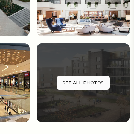
SEE ALL PHOTOS