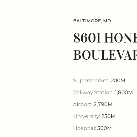
BALTIMORE, MD
8601 HON
BOULEVAR
Supermarket:
200M
Railway Station:
1,800M
Airport:
2,790M
University:
250M
Hospital:
500M