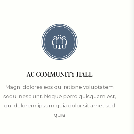
AC COMMUNITY HALL
Magni dolores eos qui ratione voluptatem
sequi nesciunt. Neque porro quisquam est,
qui dolorem ipsum quia dolor sit amet sed
quia