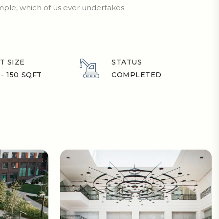
ample, which of us ever undertakes
T SIZE
STATUS
 - 150 SQFT
COMPLETED