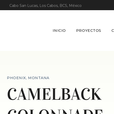
Cabo San Lucas, Los Cabos, BCS, México
INICIO
PROYECTOS
PHOENIX, MONTANA
CAMELBACK