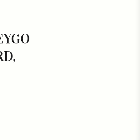
EYGO
D,