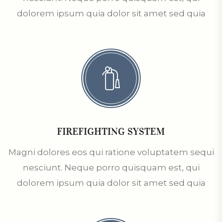
dolorem ipsum quia dolor sit amet sed quia
FIREFIGHTING SYSTEM
Magni dolores eos qui ratione voluptatem sequi
nesciunt. Neque porro quisquam est, qui
dolorem ipsum quia dolor sit amet sed quia