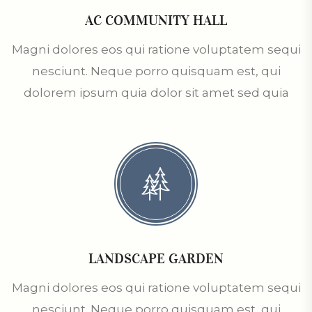
AC COMMUNITY HALL
Magni dolores eos qui ratione voluptatem sequi
nesciunt. Neque porro quisquam est, qui
dolorem ipsum quia dolor sit amet sed quia
LANDSCAPE GARDEN
Magni dolores eos qui ratione voluptatem sequi
nesciunt. Neque porro quisquam est, qui