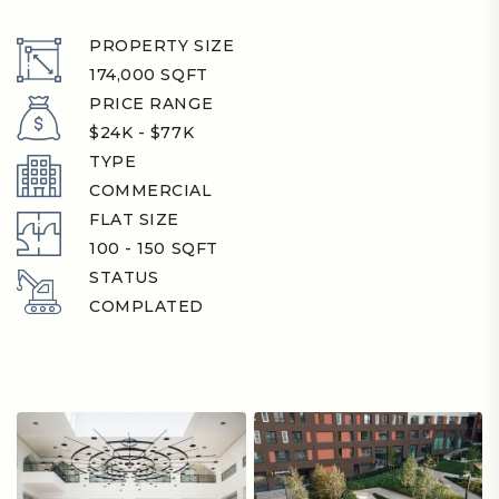
PROPERTY SIZE
174,000 SQFT
PRICE RANGE
$24K - $77K
TYPE
COMMERCIAL
FLAT SIZE
100 - 150 SQFT
STATUS
COMPLATED