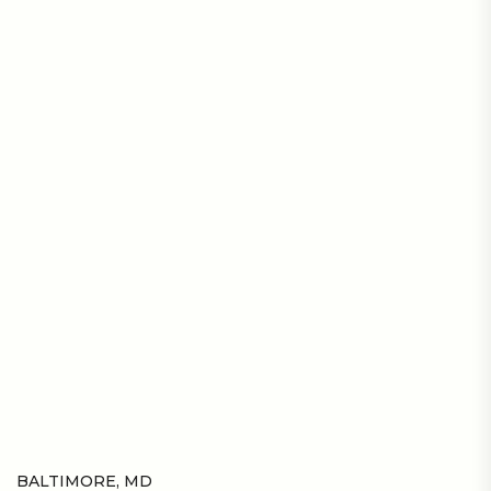
BALTIMORE, MD