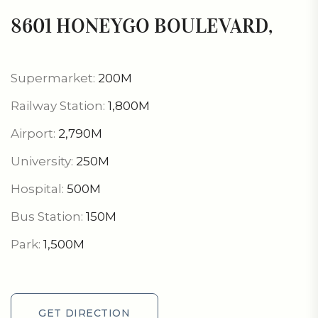
8601 HONEYGO BOULEVARD,
Supermarket:
200M
Railway Station:
1,800M
Airport:
2,790M
University:
250M
Hospital:
500M
Bus Station:
150M
Park:
1,500M
GET DIRECTION