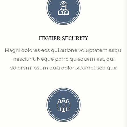
HIGHER SECURITY
Magni dolores eos qui ratione voluptatem sequi
nesciunt. Neque porro quisquam est, qui
dolorem ipsum quia dolor sit amet sed quia