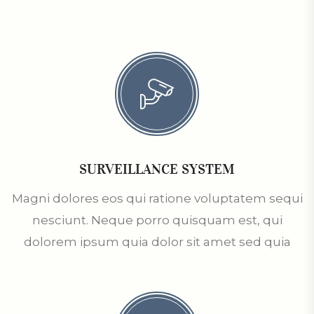
SURVEILLANCE SYSTEM
Magni dolores eos qui ratione voluptatem sequi
nesciunt. Neque porro quisquam est, qui
dolorem ipsum quia dolor sit amet sed quia