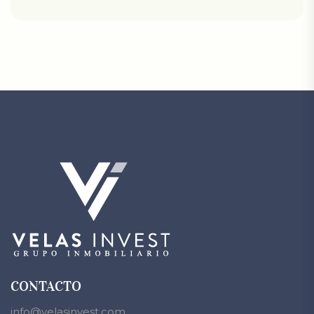
CONTACTO
info@velasinvest.com