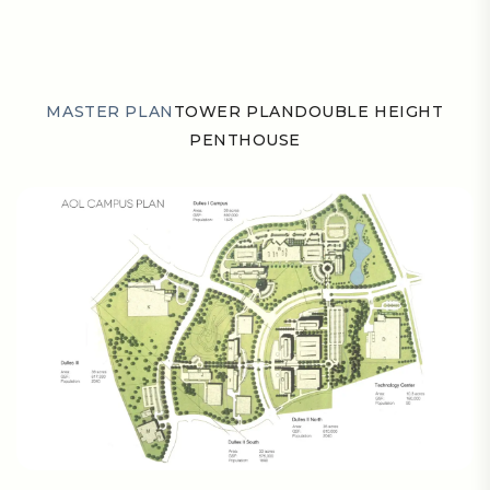
MASTER PLAN
TOWER PLAN
DOUBLE HEIGHT
PENTHOUSE