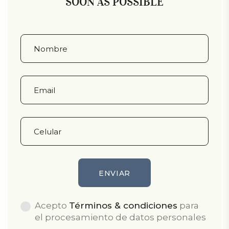
SOON AS POSSIBLE
Acepto
Términos & condiciones
para
el procesamiento de datos personales