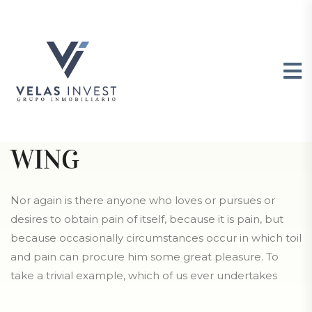
GIBSON POND PARK, SC
BRUNSWICK WEST
WING
Nor again is there anyone who loves or pursues or
desires to obtain pain of itself, because it is pain, but
because occasionally circumstances occur in which toil
and pain can procure him some great pleasure. To
take a trivial example, which of us ever undertakes