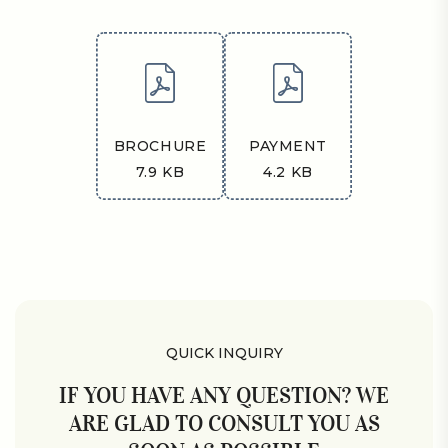
BROCHURE
PAYMENT
7.9 KB
4.2 KB
QUICK INQUIRY
IF YOU HAVE ANY QUESTION? WE
ARE GLAD TO CONSULT YOU AS