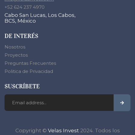
+52 624 237 4970
Cabo San Lucas, Los Cabos,
BCS, México
DE INTERÉS
Nosotros
Proyectos
Preguntas Frecuentes
Politica de Privacidad
SUSCRÍBETE
Copyright ©
Velas Invest
2024. Todos los