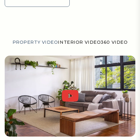
GET DIRECTION
PROPERTY VIDEO
INTERIOR VIDEO
360 VIDEO