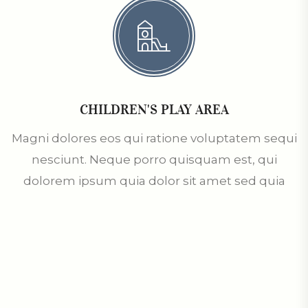
CHILDREN'S PLAY AREA
Magni dolores eos qui ratione voluptatem sequi
nesciunt. Neque porro quisquam est, qui
dolorem ipsum quia dolor sit amet sed quia