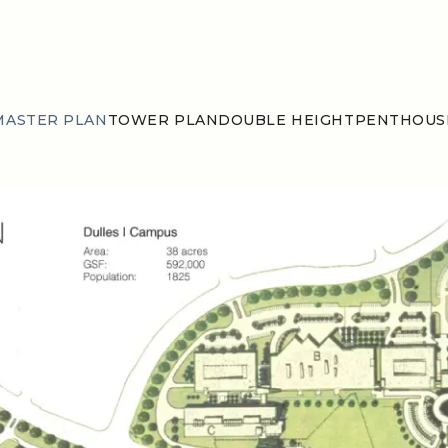
MASTER PLAN
TOWER PLAN
DOUBLE HEIGHT
PENTHOUS