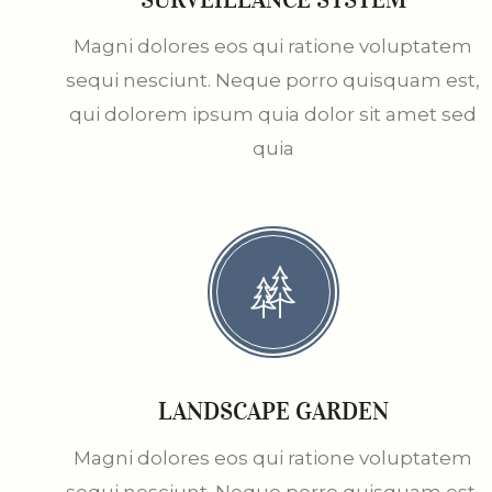
Magni dolores eos qui ratione voluptatem
sequi nesciunt. Neque porro quisquam est,
qui dolorem ipsum quia dolor sit amet sed
quia
LANDSCAPE GARDEN
Magni dolores eos qui ratione voluptatem