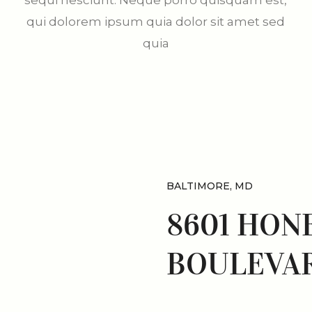
sequi nesciunt. Neque porro quisquam est,
qui dolorem ipsum quia dolor sit amet sed
quia
BALTIMORE, MD
8601 HON
BOULEVAR