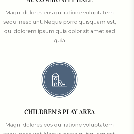
Magni dolores eos qui ratione voluptatem
sequi nesciunt. Neque porro quisquam est,
qui dolorem ipsum quia dolor sit amet sed
quia
CHILDREN'S PLAY AREA
Magni dolores eos qui ratione voluptatem