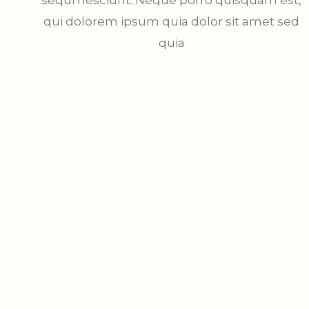
sequi nesciunt. Neque porro quisquam est,
qui dolorem ipsum quia dolor sit amet sed
quia