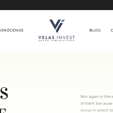
CONÓCENOS
BLOG
S
Nor again is the
of itself, becaus
occur in which t