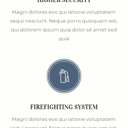
Magni dolores eos qui ratione voluptatem
sequi nesciunt. Neque porro quisquam est,
qui dolorem ipsum quia dolor sit amet sed
quia
FIREFIGHTING SYSTEM
Magni dolores eos qui ratione voluptatem