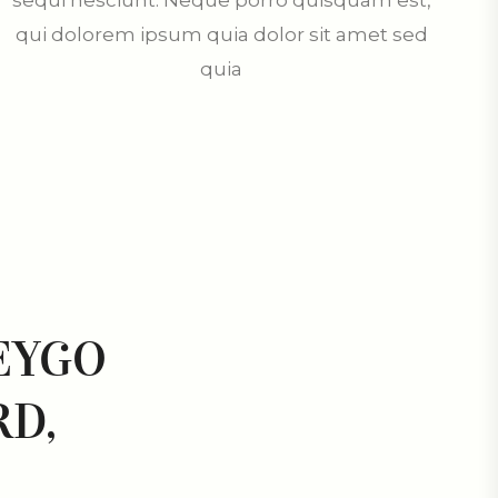
sequi nesciunt. Neque porro quisquam est,
qui dolorem ipsum quia dolor sit amet sed
quia
EYGO
D,