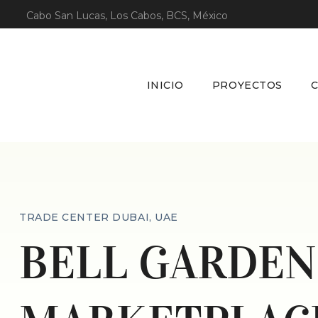
Cabo San Lucas, Los Cabos, BCS, México
INICIO
PROYECTOS
TRADE CENTER DUBAI, UAE
BELL GARDEN