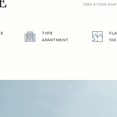
E
take a trivial ex
GE
TYPE
FLA
APARTMENT
100