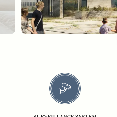
SURVEILLANCE SYSTEM