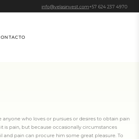
info@velasinvest.com
+57 624 237 4970
CONTACTO
re anyone who loves or pursues or desires to obtain pain
e it is pain, but because occasionally circumstances
oil and pain can procure him some great pleasure. To