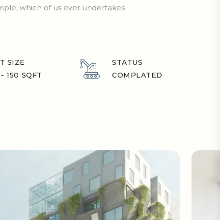
ample, which of us ever undertakes
T SIZE
STATUS
 - 150 SQFT
COMPLATED