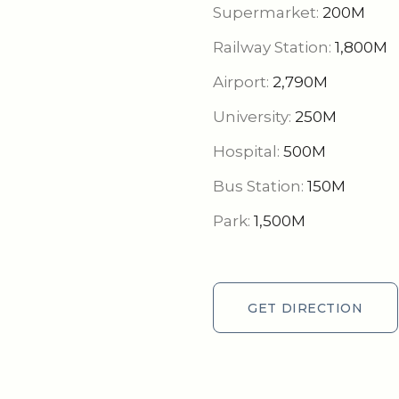
Supermarket:
200M
Railway Station:
1,800M
Airport:
2,790M
University:
250M
Hospital:
500M
Bus Station:
150M
Park:
1,500M
GET DIRECTION
GET DIRECTION