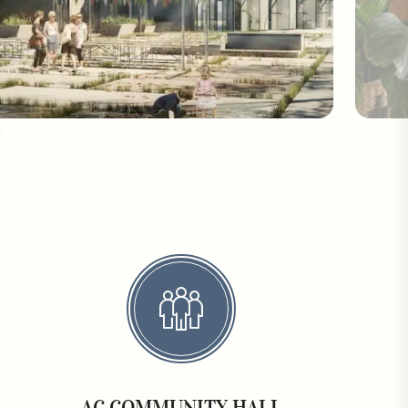
AC COMMUNITY HALL