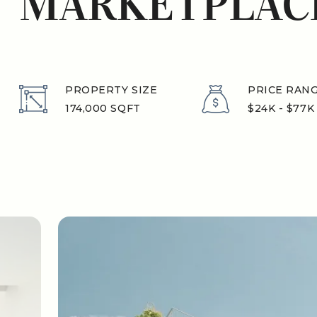
MARKETPLAC
PROPERTY SIZE
PRICE RAN
174,000 SQFT
$24K - $77K