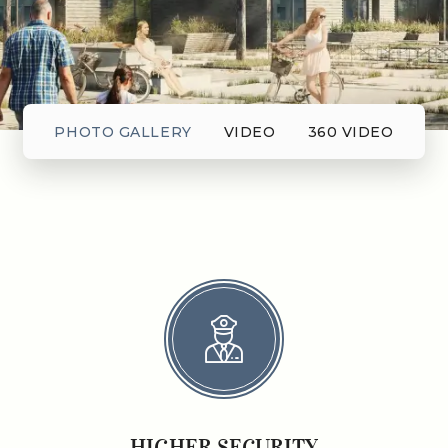
PHOTO GALLERY
VIDEO
360 VIDEO
HIGHER SECURITY